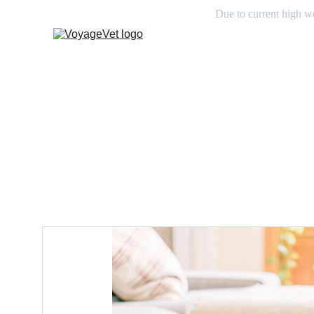
Due to current high wo