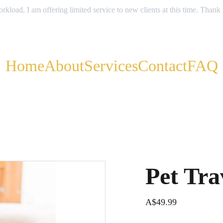
rkload, I am offering limited service to new clients at this time. Thank
Home
About
Services
Contact
FAQ
Pet Tra
A$49.99