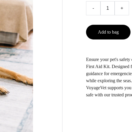
-
+
Add to bag
Ensure your pet's safety
First Aid Kit. Designed f
guidance for emergencies
while exploring the seas.
VoyageVet supports you a
safe with our trusted pro