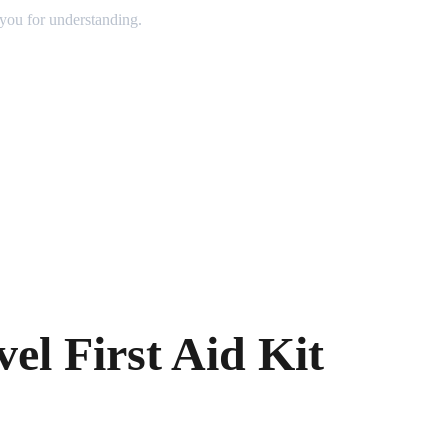
 you for understanding.
vel First Aid Kit