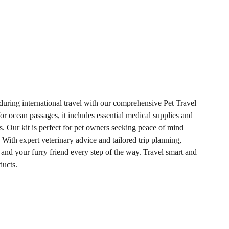
 during international travel with our comprehensive Pet Travel
or ocean passages, it includes essential medical supplies and
. Our kit is perfect for pet owners seeking peace of mind
 With expert veterinary advice and tailored trip planning,
nd your furry friend every step of the way. Travel smart and
ducts.